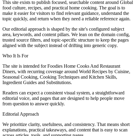
This site exists to publish focused, searchable content around Global
food culture, recipes, and practical home cooking. The goal is to
make it easier for visitors to find relevant guidance, understand the
topic quickly, and return when they need a reliable reference again.
Our editorial approach is shaped by the site's configured subject
area, keywords, and content pillars. We lean on the domain config,
trusted source filters, and topic-specific structure to keep the pages
aligned with the subject instead of drifting into generic copy.
Who It Is For
The site is intended for Foodies Home Cooks And Restaurant
Diners, with recurring coverage around World Recipes by Cuisine,
Seasonal Cooking, Cooking Techniques and Kitchen Skills,
Ingredient Guides and Substitutions.
Readers can expect a consistent visual system, a straightforward
editorial voice, and pages that are designed to help people move
from question to answer quickly.
Editorial Approach
We prioritize clarity, usefulness, and consistency. That means short
explanations, practical takeaways, and content that is easy to scan
across articles, tools, and supporting pages.