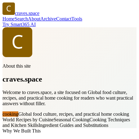
craves.space
Home
Search
About
Archive
Contact
Tools
Try Smart365 AI
About this site
craves.space
Welcome to craves.space, a site focused on Global food culture,
recipes, and practical home cooking for readers who want practical
answers without filler.
cooking
Global food culture, recipes, and practical home cooking
World Recipes by Cuisine
Seasonal Cooking
Cooking Techniques
and Kitchen Skills
Ingredient Guides and Substitutions
Why We Built This