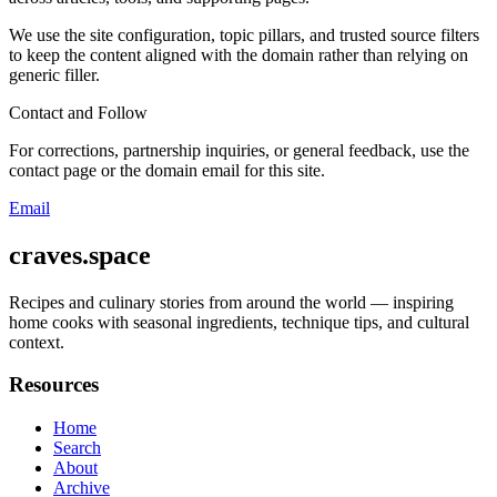
We use the site configuration, topic pillars, and trusted source filters
to keep the content aligned with the domain rather than relying on
generic filler.
Contact and Follow
For corrections, partnership inquiries, or general feedback, use the
contact page or the domain email for this site.
Email
craves.space
Recipes and culinary stories from around the world — inspiring
home cooks with seasonal ingredients, technique tips, and cultural
context.
Resources
Home
Search
About
Archive