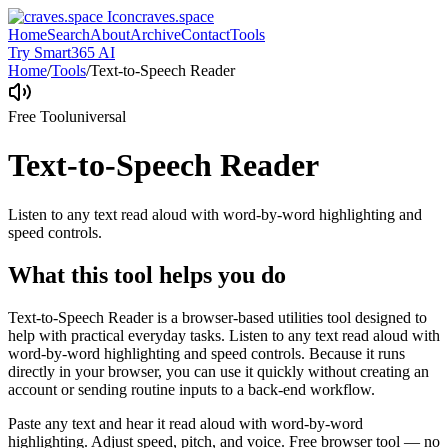
craves.space
Home
Search
About
Archive
Contact
Tools
Try Smart365 AI
Home
/
Tools
/
Text-to-Speech Reader
Free Tool
universal
Text-to-Speech Reader
Listen to any text read aloud with word-by-word highlighting and
speed controls.
What this tool helps you do
Text-to-Speech Reader is a browser-based utilities tool designed to
help with practical everyday tasks. Listen to any text read aloud with
word-by-word highlighting and speed controls. Because it runs
directly in your browser, you can use it quickly without creating an
account or sending routine inputs to a back-end workflow.
Paste any text and hear it read aloud with word-by-word
highlighting. Adjust speed, pitch, and voice. Free browser tool — no