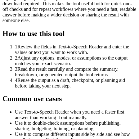
download required. This makes the tool useful both for quick one-
off checks and for repeat workflows where you need a fast, readable
answer before making a wider decision or sharing the result with
someone else.
How to use this tool
1
Review the fields in Text-to-Speech Reader and enter the
values or text you want to work with.
2
Adjust any options, modes, or assumptions so the output
matches your exact scenario.
3
Read the result carefully and compare the summary,
breakdown, or generated output the tool returns.
4
Reuse the output as a draft, checkpoint, or planning aid
before taking your next step.
Common use cases
Use Text-to-Speech Reader when you need a faster first
answer than working it out manually.
Use it to double-check assumptions before publishing,
sharing, budgeting, training, or planning.
Use it to compare different inputs side by side and see how