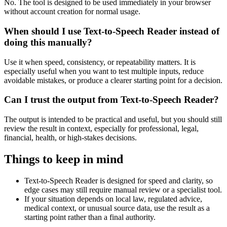
No. The tool is designed to be used immediately in your browser
without account creation for normal usage.
When should I use Text-to-Speech Reader instead of
doing this manually?
Use it when speed, consistency, or repeatability matters. It is
especially useful when you want to test multiple inputs, reduce
avoidable mistakes, or produce a clearer starting point for a decision.
Can I trust the output from Text-to-Speech Reader?
The output is intended to be practical and useful, but you should still
review the result in context, especially for professional, legal,
financial, health, or high-stakes decisions.
Things to keep in mind
Text-to-Speech Reader is designed for speed and clarity, so
edge cases may still require manual review or a specialist tool.
If your situation depends on local law, regulated advice,
medical context, or unusual source data, use the result as a
starting point rather than a final authority.