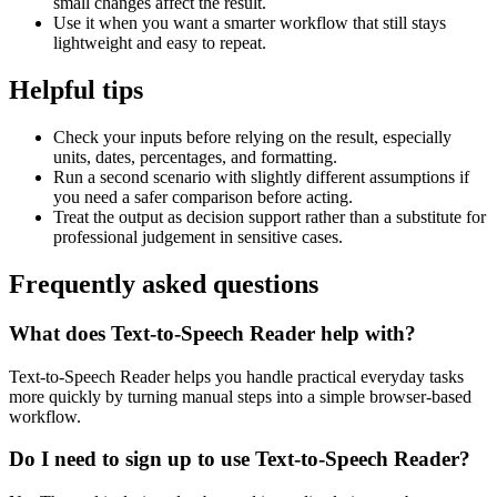
small changes affect the result.
Use it when you want a smarter workflow that still stays
lightweight and easy to repeat.
Helpful tips
Check your inputs before relying on the result, especially
units, dates, percentages, and formatting.
Run a second scenario with slightly different assumptions if
you need a safer comparison before acting.
Treat the output as decision support rather than a substitute for
professional judgement in sensitive cases.
Frequently asked questions
What does Text-to-Speech Reader help with?
Text-to-Speech Reader helps you handle practical everyday tasks
more quickly by turning manual steps into a simple browser-based
workflow.
Do I need to sign up to use Text-to-Speech Reader?